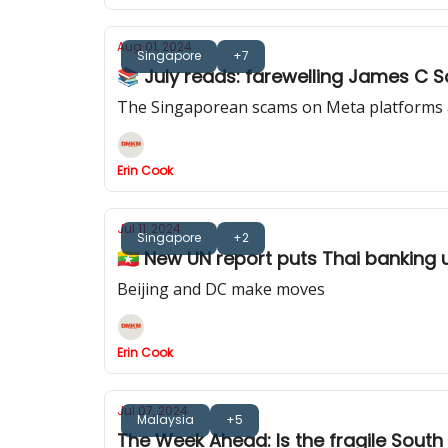
Aug 01, 2024
Singapore
+7
📚 July reads: farewelling James C S
The Singaporean scams on Meta platforms a
Erin Cook
Jul 11, 2024
Singapore
+2
🇲🇲 New UN report puts Thai banking 
Beijing and DC make moves
Erin Cook
Jul 07, 2024
Malaysia
+5
The Week Ahead: Is the fragile South