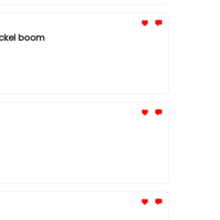
ickel boom