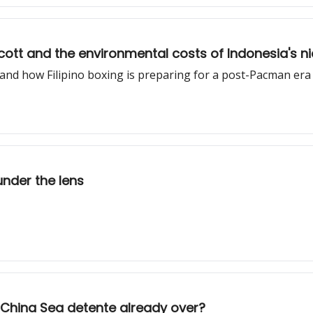
cott and the environmental costs of Indonesia's n
nd how Filipino boxing is preparing for a post-Pacman era
under the lens
 China Sea detente already over?