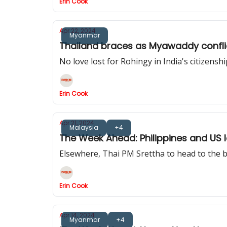
Erin Cook
Apr 22, 2024
Myanmar
Thailand braces as Myawaddy conflict
No love lost for Rohingy in India's citizensh
Erin Cook
Apr 21, 2024
Malaysia
+4
The Week Ahead: Philippines and US la
Elsewhere, Thai PM Srettha to head to the bo
Erin Cook
Apr 14, 2024
Myanmar
+4