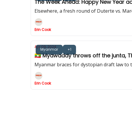
The Week Ahead: Happy New Year ac
Elsewhere, a fresh round of Duterte vs. Ma
Erin Cook
Apr 09, 2024
Myanmar
+1
🇲🇲 Myawaddy throws off the junta, 
Myanmar braces for dystopian draft law to t
Erin Cook