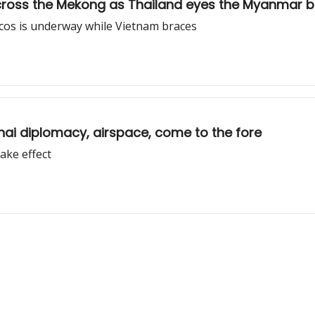
ross the Mekong as Thailand eyes the Myanmar b
rcos is underway while Vietnam braces
Thai diplomacy, airspace, come to the fore
ake effect