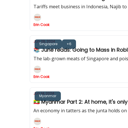
Tariffs meet business in Indonesia, Najib to
Erin Cook
Jun 28, 2024
Singapore
+6
📚 June reads: Going to Mass in Ro
The lab-grown meats of Singapore and pois
Erin Cook
Jun 14, 2024
Myanmar
🇲🇲 Myanmar Part 2: At home, it's onl
An economy in tatters as the junta holds on