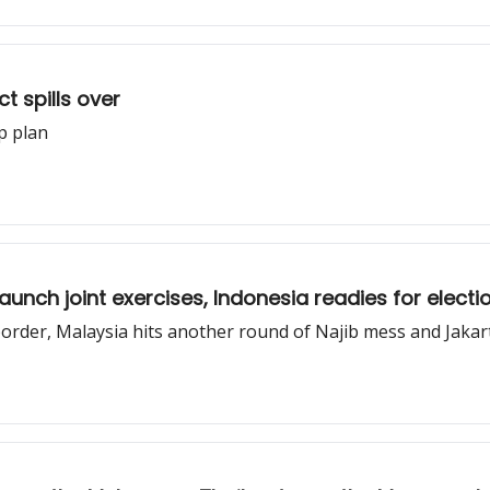
 spills over
ip plan
unch joint exercises, Indonesia readies for electio
rder, Malaysia hits another round of Najib mess and Jakarta 