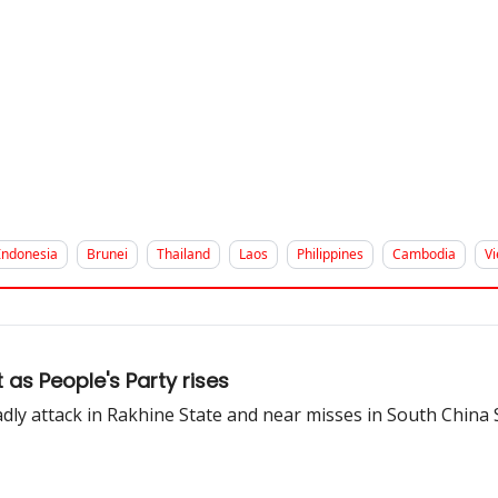
Indonesia
Brunei
Thailand
Laos
Philippines
Cambodia
V
as People's Party rises
adly attack in Rakhine State and near misses in South China