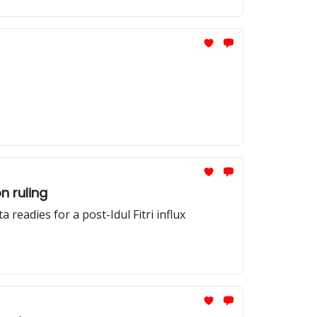
n ruling
readies for a post-Idul Fitri influx