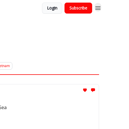
Login
Subscribe
ietnam
 Sea