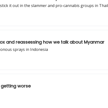
 stick it out in the slammer and pro-cannabis groups in Tha
blox and reassessing how we talk about Myanmar
onous sprays in Indonesia
y getting worse