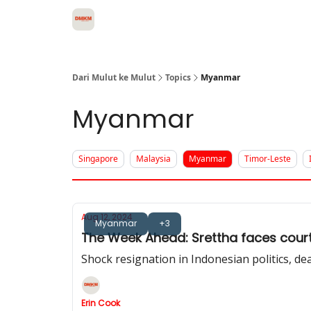
About Dari Mulut ke Mulut
Dari Mulut ke Mulut
Topics
Myanmar
Myanmar
Singapore
Malaysia
Myanmar
Timor-Leste
Aug 12, 2024
Myanmar
+3
The Week Ahead: Srettha faces court 
Shock resignation in Indonesian politics, de
Erin Cook