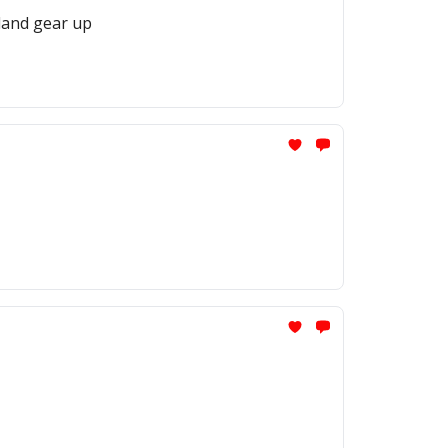
iland gear up