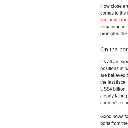
How close are 
comes to the f
National Lib
remaining mili
prompted the 
On the bor
It’s all an ex
positions in 
are believed t
the last fisc
US$4 billion. 
clearly facing
country’s ec
Good news fo
ports from th