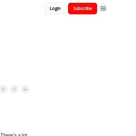
Login
Subscribe
 There’s a lot