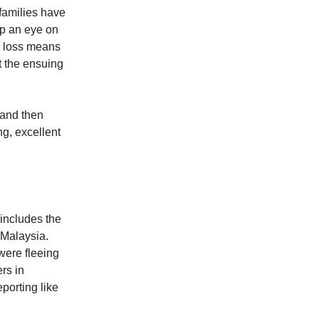
families have
ep an eye on
 a loss means
t the ensuing
 and then
g, excellent
 includes the
 Malaysia.
were fleeing
rs in
porting like