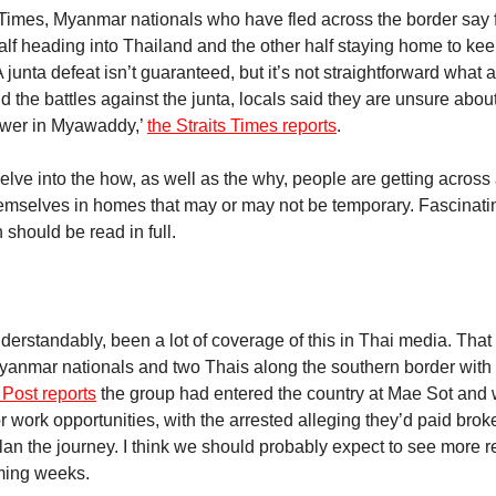
s Times, Myanmar nationals who have fled across the border say 
half heading into Thailand and the other half staying home to ke
A junta defeat isn’t guaranteed, but it’s not straightforward what
d the battles against the junta, locals said they are unsure abou
ower in Myawaddy,’
the Straits Times reports
.
delve into the how, as well as the why, people are getting across
emselves in homes that may or may not be temporary. Fascinatin
 should be read in full.
d
derstandably, been a lot of coverage of this in Thai media. That
Myanmar nationals and two Thais along the southern border with
Post reports
the group had entered the country at Mae Sot and 
r work opportunities, with the arrested alleging they’d paid broke
an the journey. I think we should probably expect to see more re
oming weeks.