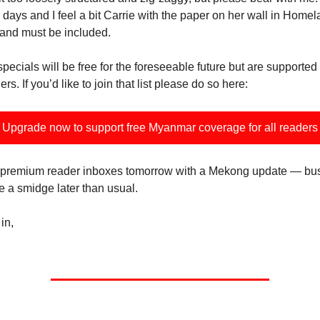
 days and I feel a bit Carrie with the paper on her wall in Homelan
 and must be included.
pecials will be free for the foreseeable future but are supported
s. If you’d like to join that list please do so here:
Upgrade now to support free Myanmar coverage for all readers
 in premium reader inboxes tomorrow with a Mekong update — b
be a smidge later than usual.
in,