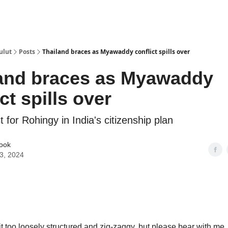
ulut
Posts
Thailand braces as Myawaddy conflict spills over
and braces as Myawaddy
ct spills over
t for Rohingy in India's citizenship plan
Cook
23, 2024
it too loosely structured and zig-zaggy, but please bear with me.