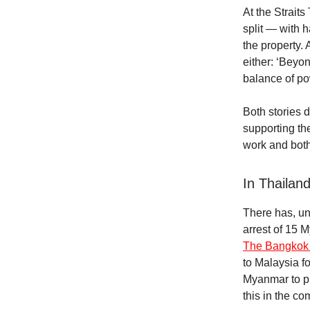
At the Strait
split — with 
the property. 
either: ‘Beyon
balance of p
Both stories 
supporting th
work and both
In Thailan
There has, un
arrest of 15 
The Bangkok 
to Malaysia fo
Myanmar to pl
this in the c