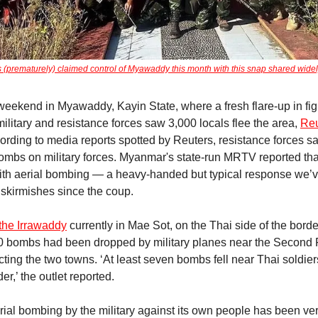
(prematurely) claimed control of Myawaddy this month with this snap shared widel
eekend in Myawaddy, Kayin State, where a fresh flare-up in fig
ilitary and resistance forces saw 3,000 locals flee the area,
Reu
cording to media reports spotted by Reuters, resistance forces s
mbs on military forces. Myanmar's state-run MRTV reported that
ith aerial bombing — a heavy-handed but typical response we’v
f skirmishes since the coup.
 the Irrawaddy
currently in Mae Sot, on the Thai side of the border
0 bombs had been dropped by military planes near the Second 
ting the two towns. ‘At least seven bombs fell near Thai soldie
er,’ the outlet reported.
rial bombing by the military against its own people has been ver