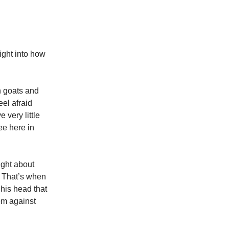
ight into how
h goats and
eel afraid
 very little
ee here in
ught about
e. That’s when
 his head that
hem against