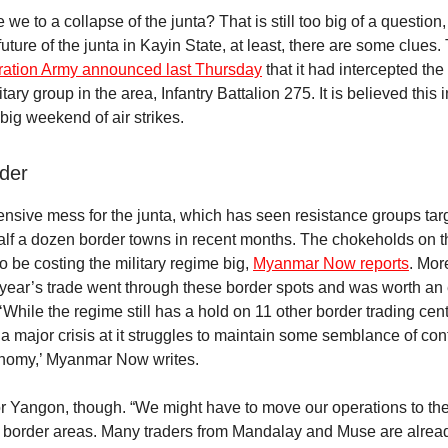
we to a collapse of the junta? That is still too big of a question,
uture of the junta in Kayin State, at least, there are some clues
eration Army announced last Thursday
that it had intercepted the
tary group in the area, Infantry Battalion 275. It is believed this 
big weekend of air strikes.
der
pensive mess for the junta, which has seen resistance groups tar
half a dozen border towns in recent months. The chokeholds on 
o be costing the military regime big,
Myanmar Now reports
. Mor
al year’s trade went through these border spots and was worth an
‘While the regime still has a hold on 11 other border trading centr
 a major crisis at it struggles to maintain some semblance of con
onomy,’ Myanmar Now writes.
r Yangon, though. “We might have to move our operations to t
e border areas. Many traders from Mandalay and Muse are alrea