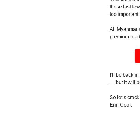
these last few
too important
All Myanmar s
premium reader
I’ll be back
— but it will 
So let’s crack 
Erin Cook