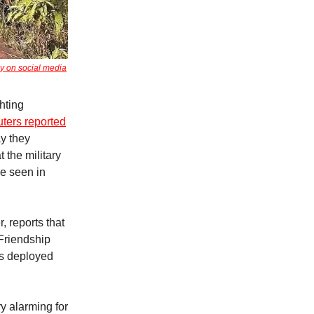
y on social media
hting
ters reported
ay they
 the military
e seen in
, reports that
Friendship
rs deployed
y alarming for