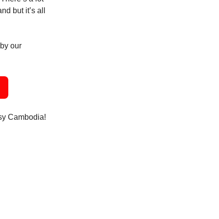
d but it’s all
 by our
usy Cambodia!