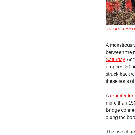
KNU/KNLA forces 
A monstrous w
between the m
Saturday
. Ac
dropped 20 bo
struck back w
these sorts o
A
reporter for
more than 15
Bridge connec
along the bord
The use of ae