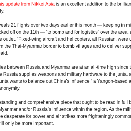
his update from Nikkei Asia
is an excellent addition to the brillia
ly.
veals 21 flights over two days earlier this month — keeping in m
ed off on the 11th — ”to bomb and for logistics” over the area, a
e outlet. “Fixed-wing aircraft and helicopters, all Russian, were
om the Thai-Myanmar border to bomb villages and to deliver sup
said.
 ties between Russia and Myanmar are at an all-time high since th
e Russia supplies weapons and military hardware to the junta, a
unta wants to balance out China's influence,” a Yangon-based a
 anonymity.
tstanding and comprehensive piece that ought to be read in full
 Myanmar and/or Russia’s influence within the region. As the mi
 desperate for power and air strikes more frighteningly common
will only be more important.