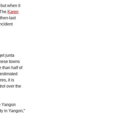
 but when it
. The
Karen
 then-last
incident
get junta
these towns
e than half of
 estimated
es, it is
trol over the
he Yangon
dy in Yangon,”