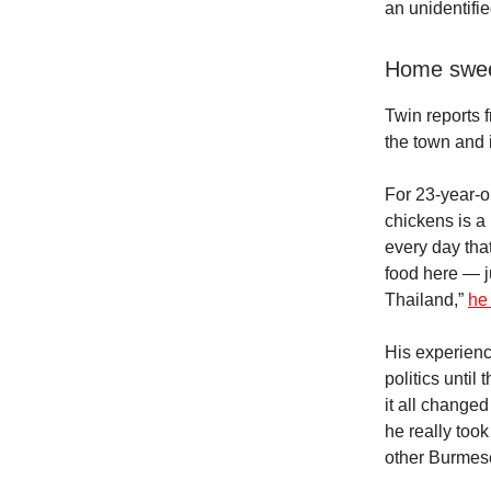
an unidentifi
Home swee
Twin reports 
the town and i
For 23-year-o
chickens is a 
every day tha
food here — j
Thailand,”
he
His experienc
politics until
it all changed
he really took
other Burmes