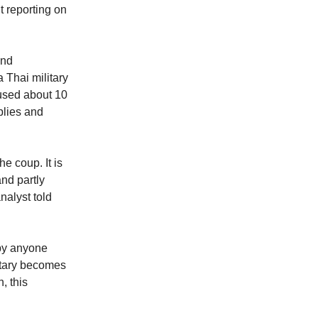
nt reporting on
ind
 Thai military
 used about 10
plies and
e coup. It is
nd partly
nalyst told
 by anyone
litary becomes
, this