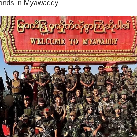
tands in Myawaddy