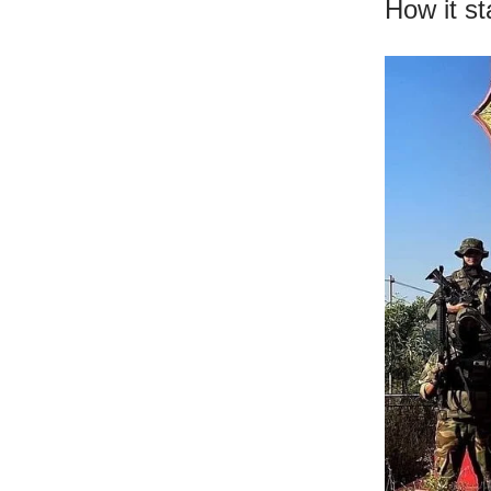
How it s