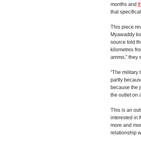
months and
t
that specifical
This piece re
Myawaddy kick
source told th
kilometres fr
ammo,” they 
“The military
partly becaus
because the j
the outlet on
This is an ou
interested in
more and more
relationship 