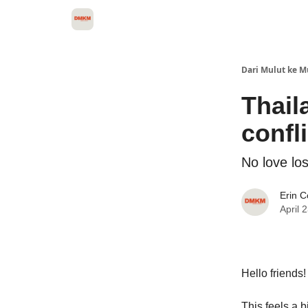
About Dari Mulut ke Mulut
Dari Mulut ke M
Thail
confli
No love los
Erin 
April 
Hello friends!
This feels a b