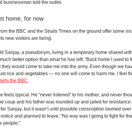
ed businessman told the outlet.
t home, for now
from the BBC and the Straits Times on the ground offer some ins
ts new visitors are faring.
ld Sanjay, a pseudonym, living in a temporary home shared wit
much better option than what he has left: “Back home I used to f
t they would come to take me into the army. Even though we have
ust rice and vegetables — no one will come to harm me. I feel fr
 tells the BBC
.
e feels typical. He “never listened” to his mother, and never tho
 the coup and his father was rounded up and jailed for resistanc
 for Sanjay, but it wasn’t until possible conscription loomed over
 notice and planned to leave. “No way was I going to fight for t
e people.”