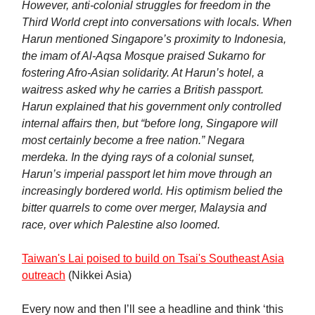
However, anti-colonial struggles for freedom in the
Third World crept into conversations with locals. When
Harun mentioned Singapore’s proximity to Indonesia,
the imam of Al-Aqsa Mosque praised Sukarno for
fostering Afro-Asian solidarity. At Harun’s hotel, a
waitress asked why he carries a British passport.
Harun explained that his government only controlled
internal affairs then, but “before long, Singapore will
most certainly become a free nation.” Negara
merdeka. In the dying rays of a colonial sunset,
Harun’s imperial passport let him move through an
increasingly bordered world. His optimism belied the
bitter quarrels to come over merger, Malaysia and
race, over which Palestine also loomed.
Taiwan's Lai poised to build on Tsai's Southeast Asia
outreach
(Nikkei Asia)
Every now and then I’ll see a headline and think ‘this