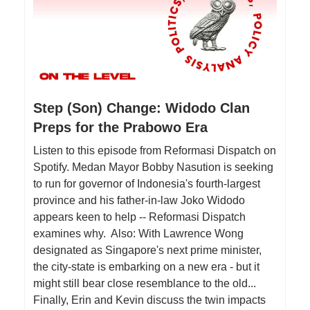
Step (Son) Change: Widodo Clan
Preps for the Prabowo Era
Listen to this episode from Reformasi Dispatch on
Spotify. Medan Mayor Bobby Nasution is seeking
to run for governor of Indonesia's fourth-largest
province and his father-in-law Joko Widodo
appears keen to help -- Reformasi Dispatch
examines why. Also: With Lawrence Wong
designated as Singapore's next prime minister,
the city-state is embarking on a new era - but it
might still bear close resemblance to the old...
Finally, Erin and Kevin discuss the twin impacts