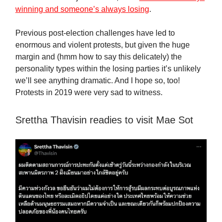
winning and someone’s always losing
.
Previous post-election challenges have led to
enormous and violent protests, but given the huge
margin and (hmm how to say this delicately) the
personality types within the losing parties it’s unlikely
we’ll see anything dramatic. And I hope so, too!
Protests in 2019 were very sad to witness.
Srettha Thavisin readies to visit Mae Sot