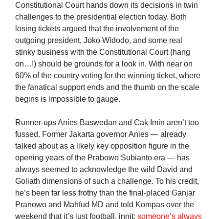
Constitutional Court hands down its decisions in twin
challenges to the presidential election today. Both
losing tickets argued that the involvement of the
outgoing president, Joko Widodo, and some real
stinky business with the Constitutional Court (hang
on…!) should be grounds for a look in. With near on
60% of the country voting for the winning ticket, where
the fanatical support ends and the thumb on the scale
begins is impossible to gauge.
Runner-ups Anies Baswedan and Cak Imin aren’t too
fussed. Former Jakarta governor Anies — already
talked about as a likely key opposition figure in the
opening years of the Prabowo Subianto era — has
always seemed to acknowledge the wild David and
Goliath dimensions of such a challenge. To his credit,
he’s been far less frothy than the final-placed Ganjar
Pranowo and Mahfud MD and told Kompas over the
weekend that it’s just football, innit:
someone’s always