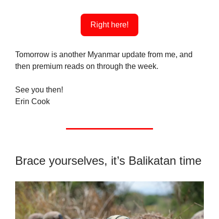
Right here!
Tomorrow is another Myanmar update from me, and
then premium reads on through the week.
See you then!
Erin Cook
Brace yourselves, it’s Balikatan time