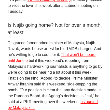
to visit the town this week after a cabinet meeting on
Tuesday.
Is Najib going home? Not for over a month,
at least
Disgraced former prime minister of Malaysia, Najib
Razak, wants house arrest for his 1MDB charges. And
he’s willing to go to court for it.
That won’t be heard
until June 5
but if this weekend’s reporting from
Malaysia’s hardworking journalists is anything to go by
we’re going to be hearing a lot about it this week.
That’s on the king (Agong) to decide, Prime Minister
Anwar Ibrahim said this weekend, side-stepping the
bomb. “Our position is clear that any decision made in
the Pardons Board, the Agong’s decision, is final,” he
said at a PKR meeting over the weekend,
as quoted
by Malaysiakini
.