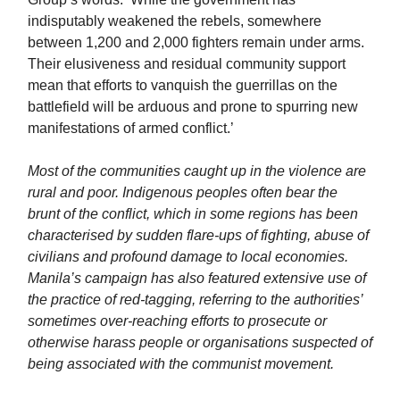
indisputably weakened the rebels, somewhere
between 1,200 and 2,000 fighters remain under arms.
Their elusiveness and residual community support
mean that efforts to vanquish the guerrillas on the
battlefield will be arduous and prone to spurring new
manifestations of armed conflict.’
Most of the communities caught up in the violence are
rural and poor. Indigenous peoples often bear the
brunt of the conflict, which in some regions has been
characterised by sudden flare-ups of fighting, abuse of
civilians and profound damage to local economies.
Manila’s campaign has also featured extensive use of
the practice of red-tagging, referring to the authorities’
sometimes over-reaching efforts to prosecute or
otherwise harass people or organisations suspected of
being associated with the communist movement.