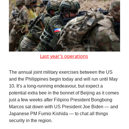
Last year’s operations
The annual joint military exercises between the US
and the Philippines begin today and will run until May
10. It’s a long-running endeavour, but expect a
potential extra bee in the bonnet of Beijing as it comes
just a few weeks after Filipino President Bongbong
Marcos sat down with US President Joe Biden — and
Japanese PM Fumio Kishida — to chat all things
security in the region.