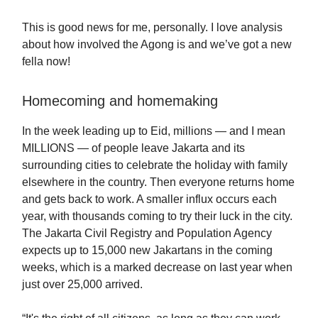
This is good news for me, personally. I love analysis
about how involved the Agong is and we’ve got a new
fella now!
Homecoming and homemaking
In the week leading up to Eid, millions — and I mean
MILLIONS — of people leave Jakarta and its
surrounding cities to celebrate the holiday with family
elsewhere in the country. Then everyone returns home
and gets back to work. A smaller influx occurs each
year, with thousands coming to try their luck in the city.
The Jakarta Civil Registry and Population Agency
expects up to 15,000 new Jakartans in the coming
weeks, which is a marked decrease on last year when
just over 25,000 arrived.