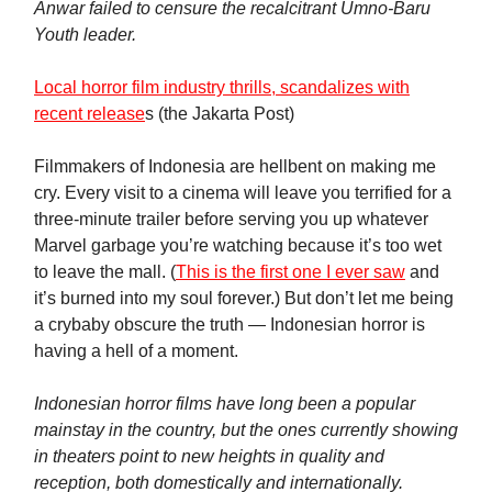
Anwar failed to censure the recalcitrant Umno-Baru
Youth leader.
Local horror film industry thrills, scandalizes with
recent release
s (the Jakarta Post)
Filmmakers of Indonesia are hellbent on making me
cry. Every visit to a cinema will leave you terrified for a
three-minute trailer before serving you up whatever
Marvel garbage you’re watching because it’s too wet
to leave the mall. (
This is the first one I ever saw
and
it’s burned into my soul forever.) But don’t let me being
a crybaby obscure the truth — Indonesian horror is
having a hell of a moment.
Indonesian horror films have long been a popular
mainstay in the country, but the ones currently showing
in theaters point to new heights in quality and
reception, both domestically and internationally.