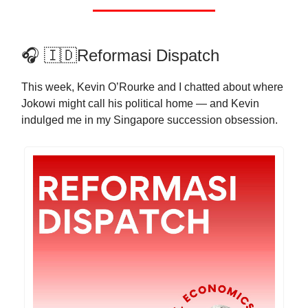
🎧 🇮🇩Reformasi Dispatch
This week, Kevin O’Rourke and I chatted about where
Jokowi might call his political home — and Kevin
indulged me in my Singapore succession obsession.