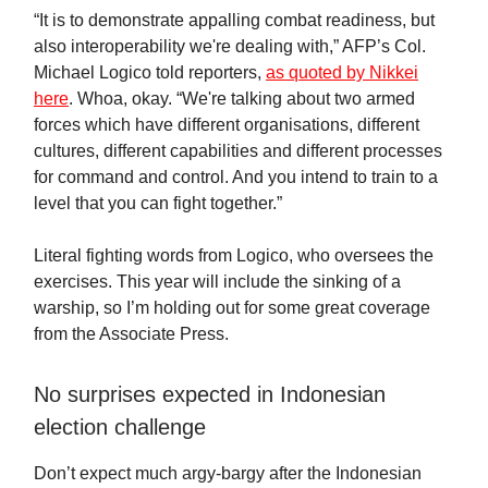
“It is to demonstrate appalling combat readiness, but
also interoperability we're dealing with,” AFP’s Col.
Michael Logico told reporters,
as quoted by Nikkei
here
. Whoa, okay. “We're talking about two armed
forces which have different organisations, different
cultures, different capabilities and different processes
for command and control. And you intend to train to a
level that you can fight together.”
Literal fighting words from Logico, who oversees the
exercises. This year will include the sinking of a
warship, so I’m holding out for some great coverage
from the Associate Press.
No surprises expected in Indonesian
election challenge
Don’t expect much argy-bargy after the Indonesian