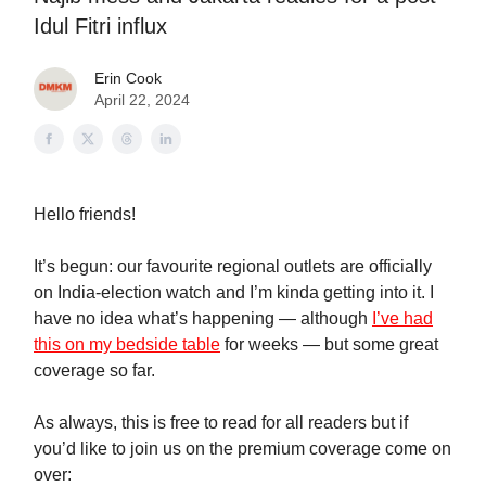
Idul Fitri influx
Erin Cook
April 22, 2024
Hello friends!
It’s begun: our favourite regional outlets are officially
on India-election watch and I’m kinda getting into it. I
have no idea what’s happening — although
I’ve had
this on my bedside table
for weeks — but some great
coverage so far.
As always, this is free to read for all readers but if
you’d like to join us on the premium coverage come on
over: