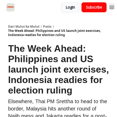
Login
Subscribe
About Dari Mulut ke Mulut
Dari Mulut ke Mulut
Posts
The Week Ahead: Philippines and US launch joint exercises,
Indonesia readies for election ruling
The Week Ahead:
Philippines and US
launch joint exercises,
Indonesia readies for
election ruling
Elsewhere, Thai PM Srettha to head to the
border, Malaysia hits another round of
Najib mess and Jakarta readies for a post-