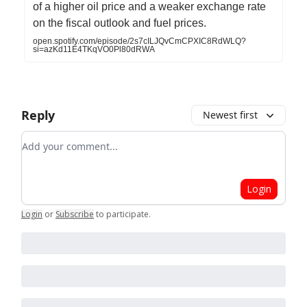
of a higher oil price and a weaker exchange rate
on the fiscal outlook and fuel prices.
open.spotify.com/episode/2s7cILJQvCmCPXIC8RdWLQ?
si=azKd11E4TKqVO0Pl80dRWA
Reply
Newest first
Add your comment
Login
Login
or
Subscribe
to participate
.