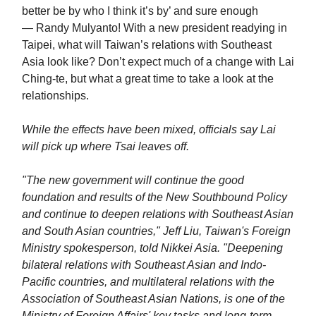
better be by who I think it’s by’ and sure enough
— Randy Mulyanto! With a new president readying in
Taipei, what will Taiwan’s relations with Southeast
Asia look like? Don’t expect much of a change with Lai
Ching-te, but what a great time to take a look at the
relationships.
While the effects have been mixed, officials say Lai
will pick up where Tsai leaves off.
"The new government will continue the good
foundation and results of the New Southbound Policy
and continue to deepen relations with Southeast Asian
and South Asian countries," Jeff Liu, Taiwan's Foreign
Ministry spokesperson, told Nikkei Asia. "Deepening
bilateral relations with Southeast Asian and Indo-
Pacific countries, and multilateral relations with the
Association of Southeast Asian Nations, is one of the
Ministry of Foreign Affairs' key tasks and long-term