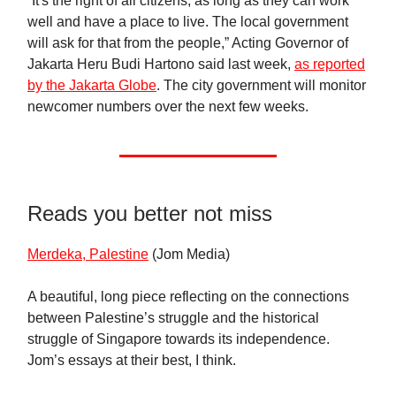
“It's the right of all citizens, as long as they can work
well and have a place to live. The local government
will ask for that from the people,” Acting Governor of
Jakarta Heru Budi Hartono said last week,
as reported
by the Jakarta Globe
. The city government will monitor
newcomer numbers over the next few weeks.
Reads you better not miss
Merdeka, Palestine
(Jom Media)
A beautiful, long piece reflecting on the connections
between Palestine’s struggle and the historical
struggle of Singapore towards its independence.
Jom’s essays at their best, I think.