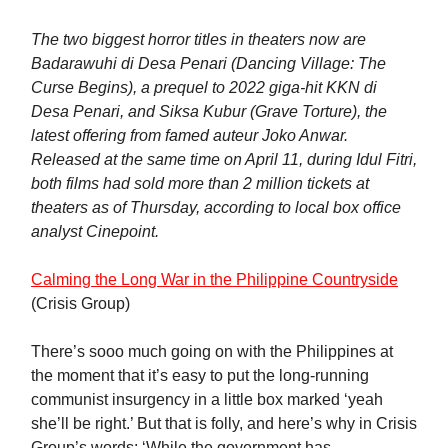
The two biggest horror titles in theaters now are
Badarawuhi di Desa Penari (Dancing Village: The
Curse Begins), a prequel to 2022 giga-hit KKN di
Desa Penari, and Siksa Kubur (Grave Torture), the
latest offering from famed auteur Joko Anwar.
Released at the same time on April 11, during Idul Fitri,
both films had sold more than 2 million tickets at
theaters as of Thursday, according to local box office
analyst Cinepoint.
Calming the Long War in the Philippine Countryside
(Crisis Group)
There’s sooo much going on with the Philippines at
the moment that it’s easy to put the long-running
communist insurgency in a little box marked ‘yeah
she’ll be right.’ But that is folly, and here’s why in Crisis
Group’s words: ‘While the government has