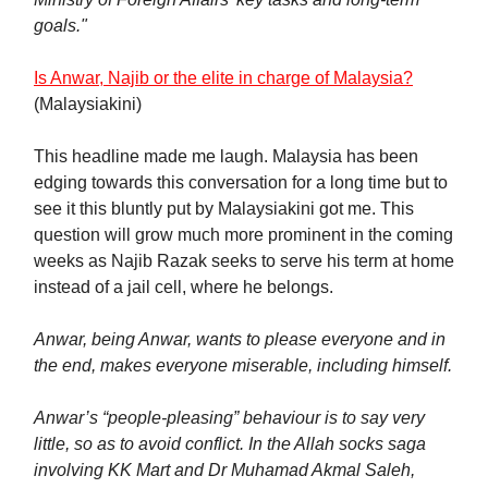
goals."
Is Anwar, Najib or the elite in charge of Malaysia?
(Malaysiakini)
This headline made me laugh. Malaysia has been
edging towards this conversation for a long time but to
see it this bluntly put by Malaysiakini got me. This
question will grow much more prominent in the coming
weeks as Najib Razak seeks to serve his term at home
instead of a jail cell, where he belongs.
Anwar, being Anwar, wants to please everyone and in
the end, makes everyone miserable, including himself.
Anwar’s “people-pleasing” behaviour is to say very
little, so as to avoid conflict. In the Allah socks saga
involving KK Mart and Dr Muhamad Akmal Saleh,