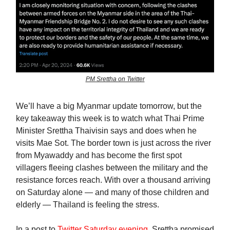
PM Srettha on Twitter
We’ll have a big Myanmar update tomorrow, but the
key takeaway this week is to watch what Thai Prime
Minister Srettha Thaivisin says and does when he
visits Mae Sot. The border town is just across the river
from Myawaddy and has become the first spot
villagers fleeing clashes between the military and the
resistance forces reach. With over a thousand arriving
on Saturday alone — and many of those children and
elderly — Thailand is feeling the stress.
In a post to
Twitter Saturday evening
, Srettha promised