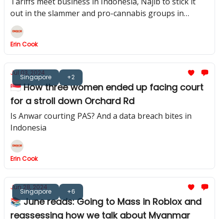
Tariffs meet business in Indonesia, Najib to stick it
out in the slammer and pro-cannabis groups in
Thailand gear up
Erin Cook
Jul 03, 2024
Singapore
+2
🇸🇬 How three women ended up facing court
for a stroll down Orchard Rd
Is Anwar courting PAS? And a data breach bites in
Indonesia
Erin Cook
Jun 28, 2024
Singapore
+6
📚 June reads: Going to Mass in Roblox and
reassessing how we talk about Myanmar