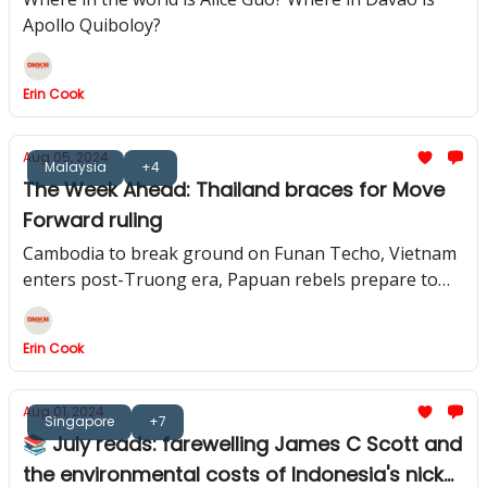
Apollo Quiboloy?
Erin Cook
Aug 05, 2024
Malaysia
+4
The Week Ahead: Thailand braces for Move
Forward ruling
Cambodia to break ground on Funan Techo, Vietnam
enters post-Truong era, Papuan rebels prepare to
free Kiwi pilot
Erin Cook
Aug 01, 2024
Singapore
+7
📚 July reads: farewelling James C Scott and
the environmental costs of Indonesia's nickel