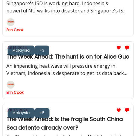
Singapore's ISD is working hard, Indonesia's
powerful NU walks into disaster and Singapore's ISD
gets to work
Erin Cook
Jul 14, 2024
Malaysia
+3
The Week Ahead: The hunt is on for Alice Guo
An impending heat wave will pressure energy in
Vietnam, Indonesia is desperate to get its data back
and in Malaysia, a political crisis is brewing
Erin Cook
Jul 07, 2024
Malaysia
+5
The Week Ahead: Is the fragile South China
Sea detente already over?