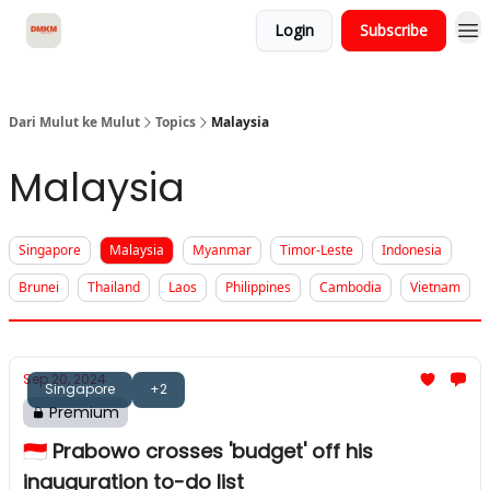
Login
Subscribe
About Dari Mulut ke Mulut
Dari Mulut ke Mulut
Topics
Malaysia
Malaysia
Singapore
Malaysia
Myanmar
Timor-Leste
Indonesia
Brunei
Thailand
Laos
Philippines
Cambodia
Vietnam
Sep 20, 2024
Singapore
+2
Premium
🇮🇩 Prabowo crosses 'budget' off his
inauguration to-do list