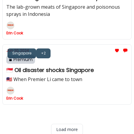
The lab-grown meats of Singapore and poisonous
sprays in Indonesia
Erin Cook
Jun 20, 2024
Singapore
+2
Premium
🇸🇬 Oil disaster shocks Singapore
🇲🇾 When Premier Li came to town
Erin Cook
Load more