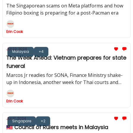
boom
The Singaporean scams on Meta platforms and how
Filipino boxing is preparing for a post-Pacman era
Erin Cook
Jul 22, 2024
Malaysia
+4
The Week Ahead: Vietnam prepares for state
funeral
Marcos Jr readies for SONA, Finance Ministry shake-
up in Indonesia, another week for Thai courts and
Mahathir is hospitalised
Erin Cook
Jul 17, 2024
Singapore
+2
🇲🇾 Council of Rulers meets in Malaysia