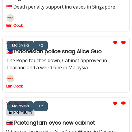
🇸🇬 Death penalty support increases in Singapore
Erin Cook
Sep 04, 2024
Malaysia
+2
🇵🇭 Indonesian police snag Alice Guo
The Pope touches down, Cabinet approved in
Thailand and a weird one in Malaysia
Erin Cook
Sep 02, 2024
Malaysia
+2
Premium
🇹🇭 Paetongtarn eyes new cabinet
Where in the world is Alice Guo? Where in Davao is