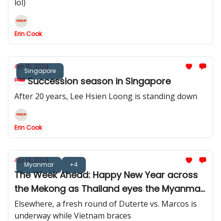
lol)
Erin Cook
Apr 15, 2024
Singapore
🇸🇬 Succession season in Singapore
After 20 years, Lee Hsien Loong is standing down
Erin Cook
Apr 14, 2024
Myanmar
+4
The Week Ahead: Happy New Year across
the Mekong as Thailand eyes the Myanmar
border
Elsewhere, a fresh round of Duterte vs. Marcos is
underway while Vietnam braces