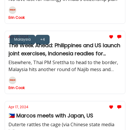
Erin Cook
Apr 21, 2024
Malaysia
+4
The Week Ahead: Philippines and US launch
joint exercises, Indonesia readies for
election ruling
Elsewhere, Thai PM Srettha to head to the border,
Malaysia hits another round of Najib mess and
Jakarta readies for a post-Idul Fitri influx
Erin Cook
Apr 17, 2024
🇵🇭 Marcos meets with Japan, US
Duterte rattles the cage (via Chinese state media