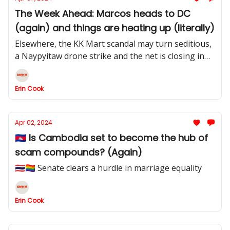
The Week Ahead: Marcos heads to DC
(again) and things are heating up (literally)
Elsewhere, the KK Mart scandal may turn seditious,
a Naypyitaw drone strike and the net is closing in
on Apollo Quiboloy
Erin Cook
Apr 02, 2024
🇰🇭 Is Cambodia set to become the hub of
scam compounds? (Again)
🇹🇭🏳️‍🌈 Senate clears a hurdle in marriage equality
Erin Cook