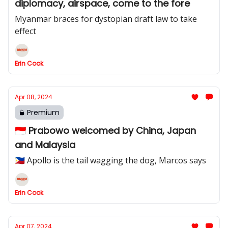
diplomacy, airspace, come to the fore
Myanmar braces for dystopian draft law to take
effect
Erin Cook
Apr 08, 2024
Premium
🇮🇩 Prabowo welcomed by China, Japan
and Malaysia
🇵🇭 Apollo is the tail wagging the dog, Marcos says
Erin Cook
Apr 07, 2024