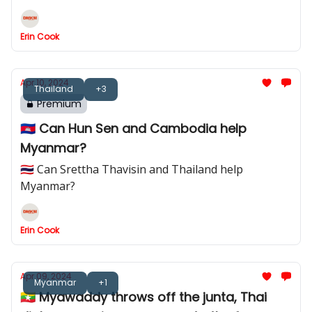
Erin Cook
Apr 10, 2024
Thailand
+3
Premium
🇰🇭 Can Hun Sen and Cambodia help
Myanmar?
🇹🇭 Can Srettha Thavisin and Thailand help
Myanmar?
Erin Cook
Apr 09, 2024
Myanmar
+1
🇲🇲 Myawaddy throws off the junta, Thai