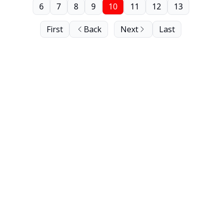
6
7
8
9
10
11
12
13
First
Back
Next
Last