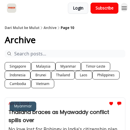
Login
Subscribe
About Dari Mulut ke Mulut
Dari Mulut ke Mulut
Archive
Page 10
Archive
Singapore
Malaysia
Myanmar
Timor-Leste
Indonesia
Brunei
Thailand
Laos
Philippines
Cambodia
Vietnam
Apr 22, 2024
Myanmar
Thailand braces as Myawaddy conflict
spills over
No love lost for Rohingy in India's citizenship plan