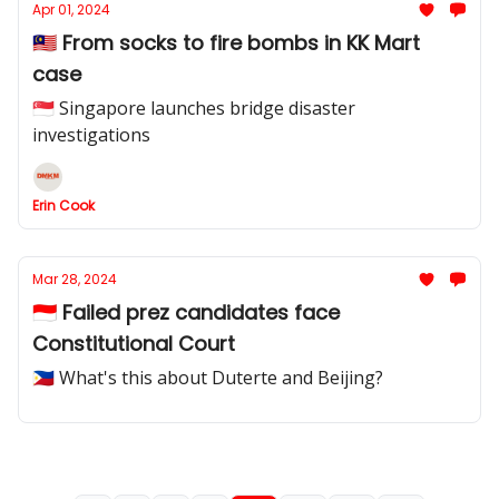
Apr 01, 2024
🇲🇾 From socks to fire bombs in KK Mart
case
🇸🇬 Singapore launches bridge disaster
investigations
Erin Cook
Mar 28, 2024
🇮🇩 Failed prez candidates face
Constitutional Court
🇵🇭 What's this about Duterte and Beijing?