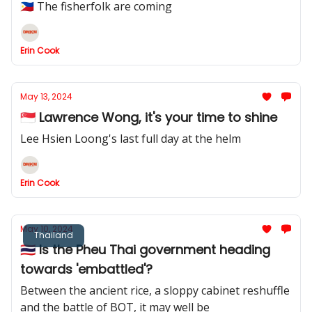
🇵🇭 The fisherfolk are coming
Erin Cook
May 13, 2024
🇸🇬 Lawrence Wong, it's your time to shine
Lee Hsien Loong's last full day at the helm
Erin Cook
May 10, 2024
Thailand
🇹🇭 Is the Pheu Thai government heading
towards 'embattled'?
Between the ancient rice, a sloppy cabinet reshuffle
and the battle of BOT, it may well be