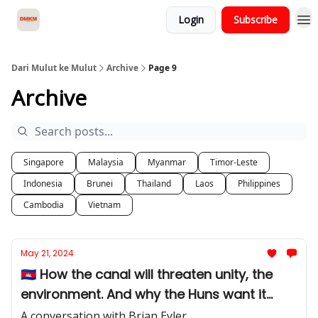
Login
Subscribe
About Dari Mulut ke Mulut
Dari Mulut ke Mulut
Archive
Page 9
Archive
Singapore
Malaysia
Myanmar
Timor-Leste
Indonesia
Brunei
Thailand
Laos
Philippines
Cambodia
Vietnam
May 21, 2024
🇰🇭 How the canal will threaten unity, the
environment. And why the Huns want it
anyway.
A conversation with Brian Eyler