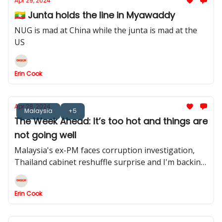
Apr 29, 2024
🇲🇲 Junta holds the line in Myawaddy
NUG is mad at China while the junta is mad at the
US
Erin Cook
Apr 28, 2024
Malaysia
+5
The Week Ahead: It’s too hot and things are
not going well
Malaysia's ex-PM faces corruption investigation,
Thailand cabinet reshuffle surprise and I'm backing
Manila on this one.
Erin Cook