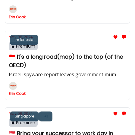
Erin Cook
May 08, 2024
Indonesia
Premium
🇮🇩 It's a long road(map) to the top (of the
OECD)
Israeli spyware report leaves government mum
Erin Cook
May 06, 2024
Singapore
+1
Premium
🇸🇬 Bring your successor to work day in