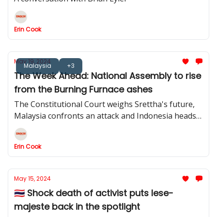
Erin Cook
May 19, 2024
Malaysia
+3
The Week Ahead: National Assembly to rise
from the Burning Furnace ashes
The Constitutional Court weighs Srettha's future,
Malaysia confronts an attack and Indonesia heads
back to the House
Erin Cook
May 15, 2024
🇹🇭 Shock death of activist puts lese-
majeste back in the spotlight