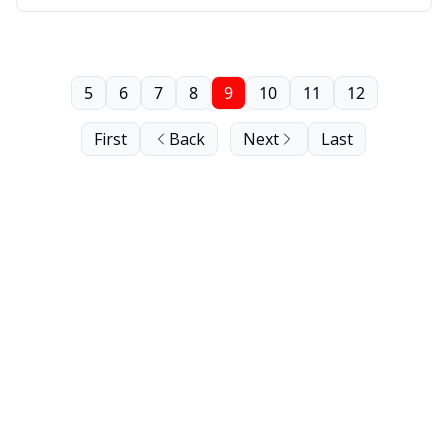
5
6
7
8
9
10
11
12
First
Back
Next
Last