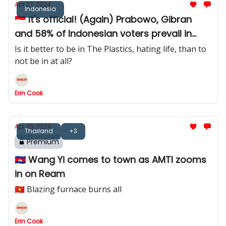
Apr 27, 2024
Indonesia
🇮🇩 It's official! (Again) Prabowo, Gibran
and 58% of Indonesian voters prevail in
court challenge
Is it better to be in The Plastics, hating life, than to
not be in at all?
Erin Cook
Apr 25, 2024
Thailand
+3
Premium
🇰🇭 Wang Yi comes to town as AMTI zooms
in on Ream
🇻🇳 Blazing furnace burns all
Erin Cook