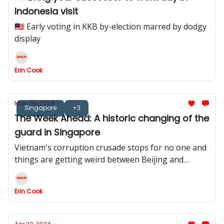
Indonesia visit
🇲🇾 Early voting in KKB by-election marred by dodgy
display
Erin Cook
May 05, 2024
Singapore
+3
The Week Ahead: A historic changing of the
guard in Singapore
Vietnam's corruption crusade stops for no one and
things are getting weird between Beijing and
Manila
Erin Cook