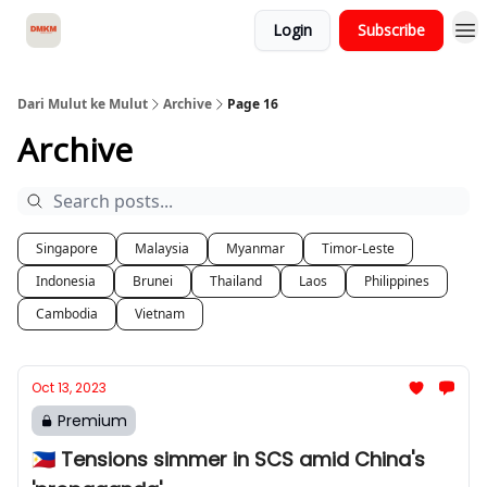
Login
Subscribe
About Dari Mulut ke Mulut
Dari Mulut ke Mulut
Archive
Page 16
Archive
Singapore
Malaysia
Myanmar
Timor-Leste
Indonesia
Brunei
Thailand
Laos
Philippines
Cambodia
Vietnam
Oct 13, 2023
Premium
🇵🇭 Tensions simmer in SCS amid China's