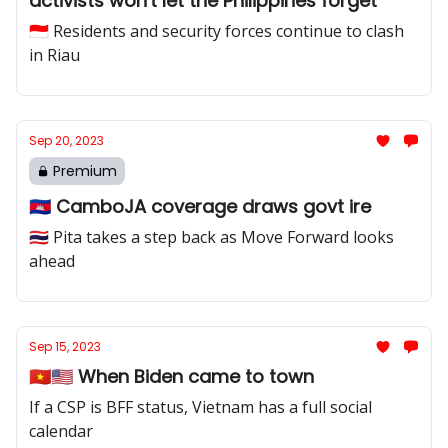
activists won't let the Philippines forget
🇮🇩 Residents and security forces continue to clash
in Riau
Sep 20, 2023
Premium
🇰🇭 CamboJA coverage draws govt ire
🇹🇭 Pita takes a step back as Move Forward looks
ahead
Sep 15, 2023
🇻🇳🇺🇸 When Biden came to town
If a CSP is BFF status, Vietnam has a full social
calendar