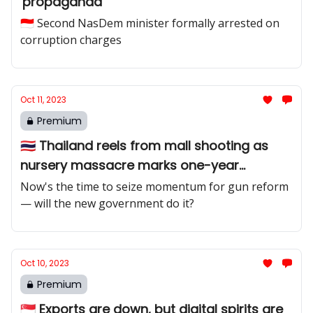
'propaganda'
🇮🇩 Second NasDem minister formally arrested on
corruption charges
Oct 11, 2023
Premium
🇹🇭 Thailand reels from mall shooting as
nursery massacre marks one-year
anniversary
Now's the time to seize momentum for gun reform
— will the new government do it?
Oct 10, 2023
Premium
🇸🇬 Exports are down, but digital spirits are