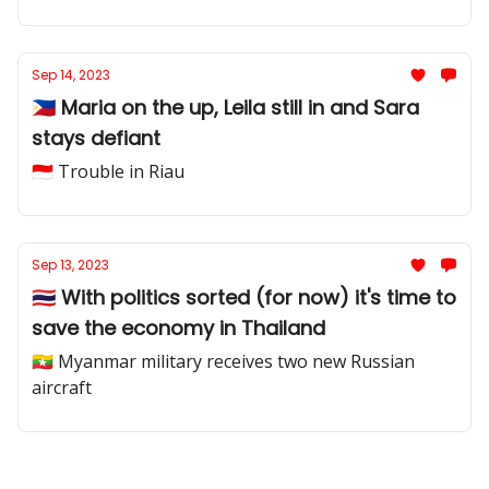
Sep 14, 2023
🇵🇭 Maria on the up, Leila still in and Sara
stays defiant
🇮🇩 Trouble in Riau
Sep 13, 2023
🇹🇭 With politics sorted (for now) it's time to
save the economy in Thailand
🇲🇲 Myanmar military receives two new Russian
aircraft