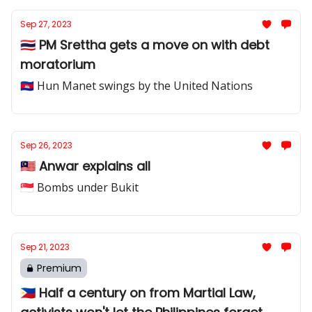
Sep 27, 2023
🇹🇭 PM Srettha gets a move on with debt
moratorium
🇰🇭 Hun Manet swings by the United Nations
Sep 26, 2023
🇲🇾 Anwar explains all
🇸🇬 Bombs under Bukit
Sep 21, 2023
Premium
🇵🇭 Half a century on from Martial Law,