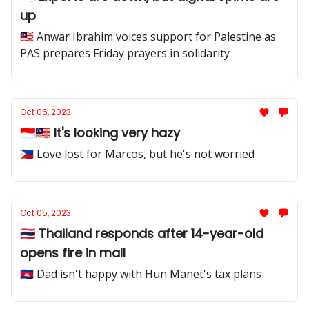
up
🇲🇾 Anwar Ibrahim voices support for Palestine as
PAS prepares Friday prayers in solidarity
Oct 06, 2023
🇮🇩🇲🇾 It's looking very hazy
🇵🇭 Love lost for Marcos, but he's not worried
Oct 05, 2023
🇹🇭 Thailand responds after 14-year-old
opens fire in mall
🇰🇭 Dad isn't happy with Hun Manet's tax plans