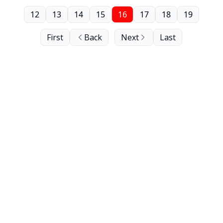
12
13
14
15
16
17
18
19
First
Back
Next
Last