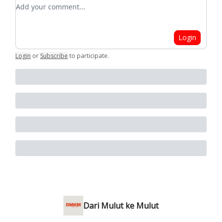
Add your comment
Login
Login
or
Subscribe
to participate
.
Dari Mulut ke Mulut