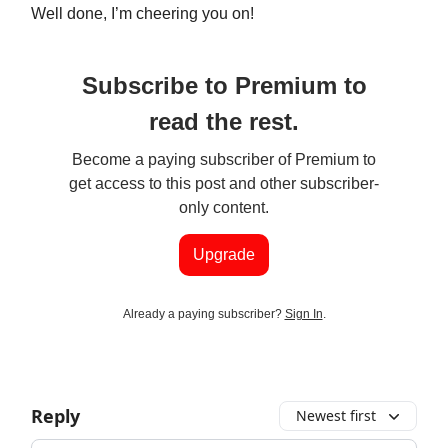
Well done, I’m cheering you on!
Subscribe to Premium to
read the rest.
Become a paying subscriber of Premium to
get access to this post and other subscriber-
only content.
Upgrade
Already a paying subscriber?
Sign In
.
Reply
Newest first