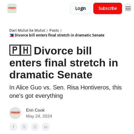
Login
Subscribe
About Dari Mulut ke Mulut
Dari Mulut ke Mulut
Posts
🇵🇭 Divorce bill enters final stretch in dramatic Senate
🇵🇭 Divorce bill
enters final stretch in
dramatic Senate
In Alice Guo vs. Sen. Risa Hontiveros, this
one's got everything
Erin Cook
May 24, 2024