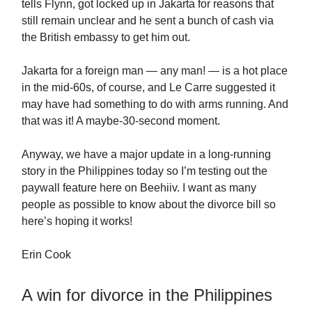
tells Flynn, got locked up in Jakarta for reasons that
still remain unclear and he sent a bunch of cash via
the British embassy to get him out.
Jakarta for a foreign man — any man! — is a hot place
in the mid-60s, of course, and Le Carre suggested it
may have had something to do with arms running. And
that was it! A maybe-30-second moment.
Anyway, we have a major update in a long-running
story in the Philippines today so I’m testing out the
paywall feature here on Beehiiv. I want as many
people as possible to know about the divorce bill so
here’s hoping it works!
Erin Cook
A win for divorce in the Philippines