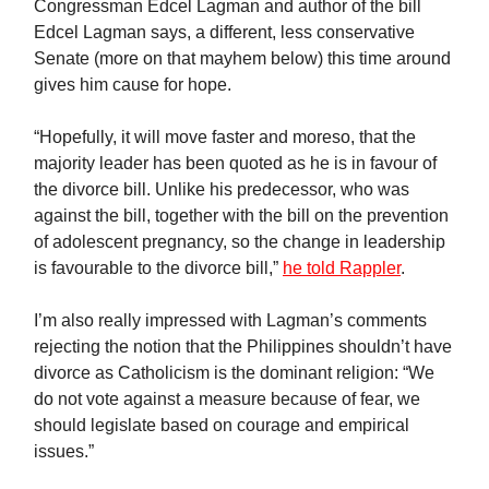
Congressman Edcel Lagman and author of the bill
Edcel Lagman says, a different, less conservative
Senate (more on that mayhem below) this time around
gives him cause for hope.
“Hopefully, it will move faster and moreso, that the
majority leader has been quoted as he is in favour of
the divorce bill. Unlike his predecessor, who was
against the bill, together with the bill on the prevention
of adolescent pregnancy, so the change in leadership
is favourable to the divorce bill,”
he told Rappler
.
I’m also really impressed with Lagman’s comments
rejecting the notion that the Philippines shouldn’t have
divorce as Catholicism is the dominant religion: “We
do not vote against a measure because of fear, we
should legislate based on courage and empirical
issues.”