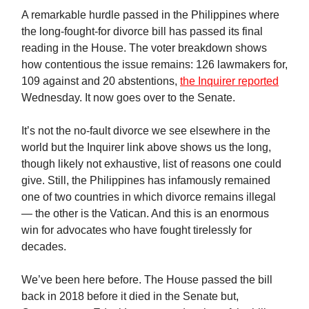
A remarkable hurdle passed in the Philippines where
the long-fought-for divorce bill has passed its final
reading in the House. The voter breakdown shows
how contentious the issue remains: 126 lawmakers for,
109 against and 20 abstentions,
the Inquirer reported
Wednesday. It now goes over to the Senate.
It’s not the no-fault divorce we see elsewhere in the
world but the Inquirer link above shows us the long,
though likely not exhaustive, list of reasons one could
give. Still, the Philippines has infamously remained
one of two countries in which divorce remains illegal
— the other is the Vatican. And this is an enormous
win for advocates who have fought tirelessly for
decades.
We’ve been here before. The House passed the bill
back in 2018 before it died in the Senate but,