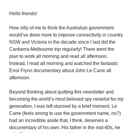
Hello friends!
How silly of me to think the Australian government
would’ve done more to improve connectivity in country
NSW and Victoria in the decade since I last did the
Canberra-Melbourne trip regularly! There went the
plan to work all morning and read all afternoon.
Instead, I read all morning and watched the fantastic
Errol Flynn documentary about John Le Carre all
afternoon.
Beyond thinking about quitting this newsletter and
becoming the world’s most beloved spy novelist for my
generation, I was left stunned by a brief moment. Le
Carre (feels wrong to use the government name, no?)
had an incredible aside that, I think, deserves a
documentary of his own. His father in the mid-60s, he