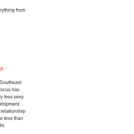
rything from
ra
 Southeast
 focus has
ly less sexy
velopment
relationship
r less than
ht.