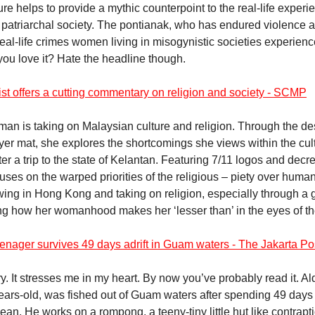
ure helps to provide a mythic counterpoint to the real-life experi
patriarchal society. The pontianak, who has endured violence a
eal-life crimes women living in misogynistic societies experienc
 you love it? Hate the headline though.
ist offers a cutting commentary on religion and society - SCMP
Iman is taking on Malaysian culture and religion. Through the des
ayer mat, she explores the shortcomings she views within the cul
fter a trip to the state of Kelantan. Featuring 7/11 logos and decr
uses on the warped priorities of the religious – piety over human
wing in Hong Kong and taking on religion, especially through a
ng how her womanhood makes her ‘lesser than’ in the eyes of the
enager survives 49 days adrift in Guam waters - The Jakarta Po
ory. It stresses me in my heart. By now you’ve probably read it. A
ears-old, was fished out of Guam waters after spending 49 days 
ean. He works on a rompong, a teeny-tiny little hut like contrap