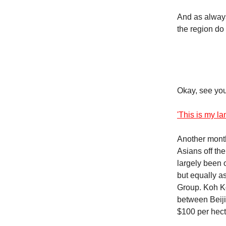
And as always
the region do 
Okay, see you
'This is my l
Another mont
Asians off th
largely been 
but equally a
Group. Koh Ko
between Beij
$100 per hect