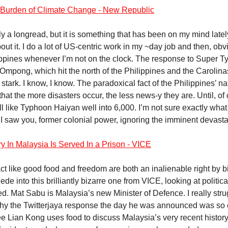
Burden of Climate Change - New Republic
lly a longread, but it is something that has been on my mind late
out it. I do a lot of US-centric work in my ~day job and then, ob
ippines whenever I’m not on the clock. The response to Super 
Ompong, which hit the north of the Philippines and the Carolina
tark. I know, I know. The paradoxical fact of the Philippines’ na
hat the more disasters occur, the less news-y they are. Until, of
ll like Typhoon Haiyan well into 6,000. I’m not sure exactly what 
 I saw you, former colonial power, ignoring the imminent devast
y In Malaysia Is Served In a Prison - VICE
t like good food and freedom are both an inalienable right by bir
lede into this brilliantly bizarre one from VICE, looking at politic
ed. Mat Sabu is Malaysia’s new Minister of Defence. I really stru
hy the Twitterjaya response the day he was announced was so 
Lee Lian Kong uses food to discuss Malaysia’s very recent history