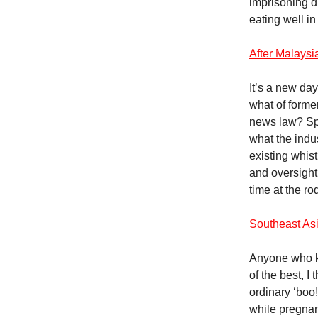
imprisoning 
eating well i
After Malaysia
It’s a new day
what of forme
news law? Spl
what the indu
existing whis
and oversight 
time at the ro
Southeast Asi
Anyone who k
of the best, I
ordinary ‘boo!
while pregnan