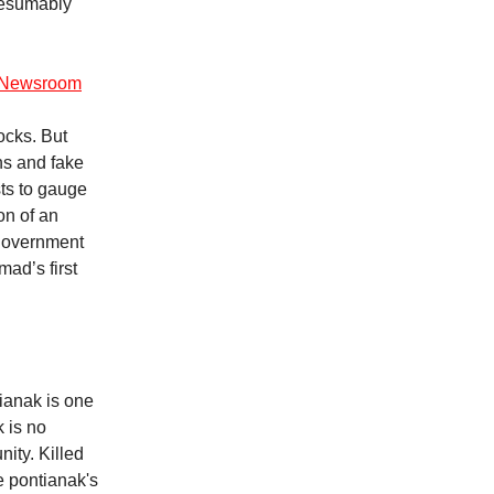
resumably
ce Newsroom
ocks. But
ns and fake
ts to gauge
on of an
 government
mad’s first
ianak is one
k is no
nity. Killed
e pontianak's