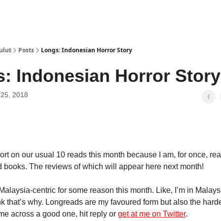
ulut
Posts
Longs: Indonesian Horror Story
: Indonesian Horror Story
25, 2018
hort on our usual 10 reads this month because I am, for once, re
 books. The reviews of which will appear here next month!
 Malaysia-centric for some reason this month. Like, I’m in Malays
hink that’s why. Longreads are my favoured form but also the hard
ome across a good one, hit reply or
get at me on Twitter
.