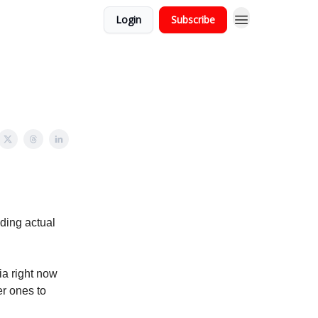
Login
Subscribe
ading actual
ia right now
er ones to