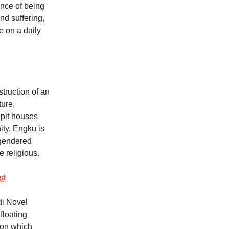
ence of being
nd suffering,
e on a daily
truction of an
ture,
epit houses
ity. Engku is
 gendered
 religious.
st
ldi Novel
floating
tion which