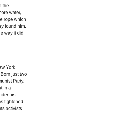
n the
more water,
the rope which
hey found him,
e way it did
New York
. Born just two
munist Party.
t in a
nder his
as tightened
ts activists