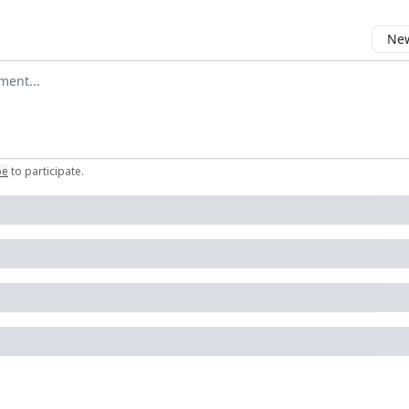
New
omment
be
to participate
.