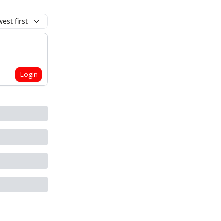
est first
Login