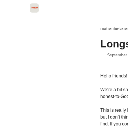
About Dari Mulut ke Mulut
Dari Mulut ke M
Longs
September 
Hello friends!
We’re a bit s
honest-to-God
This is really
but I don’t t
find. If you c