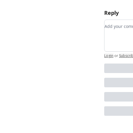
Reply
Add your c
Login
or
Subscri