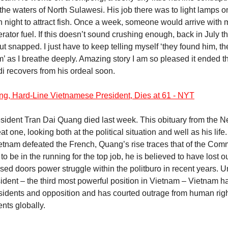
 the waters of North Sulawesi. His job there was to light lamps o
night to attract fish. Once a week, someone would arrive with 
rator fuel. If this doesn’t sound crushing enough, back in July 
t snapped. I just have to keep telling myself ‘they found him, t
m’ as I breathe deeply. Amazing story I am so pleased it ended th
di recovers from his ordeal soon.
ng, Hard-Line Vietnamese President, Dies at 61 - NYT
sident Tran Dai Quang died last week. This obituary from the 
at one, looking both at the political situation and well as his life
ietnam defeated the French, Quang’s rise traces that of the Com
o be in the running for the top job, he is believed to have lost ou
sed doors power struggle within the politburo in recent years. U
ident – the third most powerful position in Vietnam – Vietnam h
issidents and opposition and has courted outrage from human righ
ts globally.