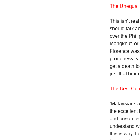
The Unequal 
This isn’t rea
should talk ab
over the Phil
Mangkhut, or 
Florence was s
proneness is t
get a death to
just that hmm
The Best Curr
‘Malaysians ac
the excellent 
and prison fe
understand w
this is why. 