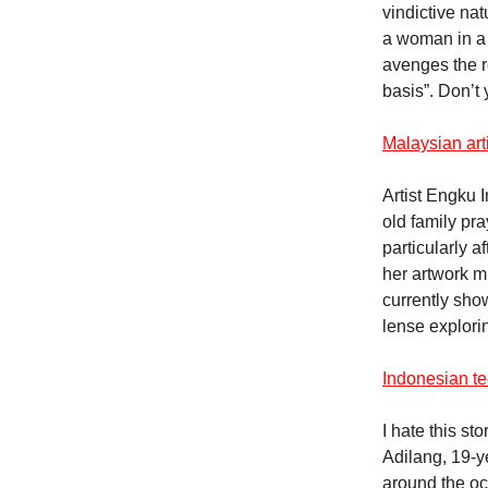
vindictive nat
a woman in a 
avenges the r
basis”. Don’t
Malaysian art
Artist Engku 
old family pr
particularly a
her artwork m
currently sho
lense explori
Indonesian te
I hate this st
Adilang, 19-y
around the oc