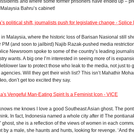
dissidents and where some former prisoners have ended up – p
n Malaysia Bahru’s cabinet!
’s political shift, journalists push for legislative change - Spli
 in Malaysia, where the historic loss of Barisan Nasional still sh
r PM (and soon to jailbird) Najib Razak-pushed media restrictio
ice Newsroom spoke to some of the country’s leading journalis
stry wants. A big one I’m interested in seeing more of is expansi
tleblower law to protect those who leak to the media, not just to
agencies. Will they get their wish list? This isn’t Mahathir Moha
deo, don’t get too excited they say.
a's Vengeful Man-Eating Spirit Is a Feminist Icon - VICE
nows me knows I love a good Southeast Asian ghost. The pont
 think. In fact, Indonesia named a whole city after it! The pontiana
’ ghost, she is a reflection of the views of women in each commu
t by a male, she haunts and hunts, looking for revenge. ‘And th