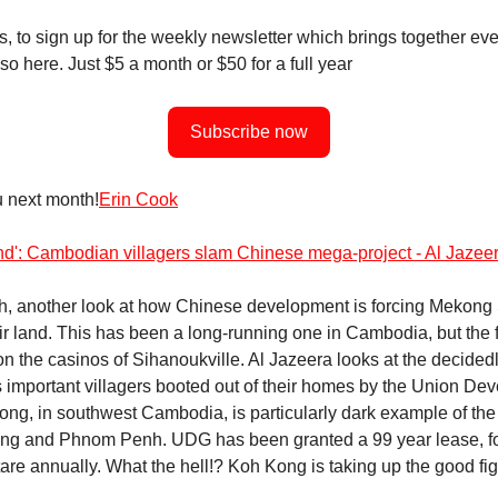
, to sign up for the weekly newsletter which brings together eve
so here. Just $5 a month or $50 for a full year
Subscribe now
 next month!
Erin Cook
and': Cambodian villagers slam Chinese mega-project - Al Jazee
h, another look at how Chinese development is forcing Mekong
eir land. This has been a long-running one in Cambodia, but the
on the casinos of Sihanoukville. Al Jazeera looks at the decided
s important villagers booted out of their homes by the Union De
ng, in southwest Cambodia, is particularly dark example of the 
ing and Phnom Penh. UDG has been granted a 99 year lease, fo
are annually. What the hell!? Koh Kong is taking up the good fig