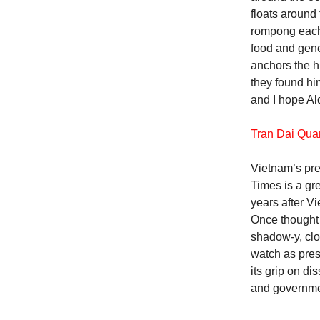
floats around
rompong each 
food and gene
anchors the hu
they found hi
and I hope Al
Tran Dai Qua
Vietnam’s pre
Times is a gre
years after V
Once thought t
shadow-y, clo
watch as pres
its grip on d
and governmen