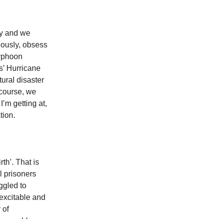
ly and we
viously, obsess
Typhoon
s’ Hurricane
tural disaster
 course, we
I’m getting at,
ation.
th’. That is
al prisoners
ggled to
excitable and
 of