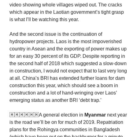
video showing whole villages wiped out. The cracks
which appear in the Laotian government’s tight grasp
is what I’ll be watching this year.
And the second issue is the continuation of
hydropower projects. Laos is the most impoverished
country in Asean and the exporting of power makes up
for an easy 30 percent of its GDP. Despite reporting in
the second half of 2018 which suggested a slow-down
in construction, I would not expect that to last very long
at all. China’s BRI has extended further loans for dam
construction this year, which should see a boom in
construction and a lot of hand-wringing over Laos’
emerging status as another BRI ‘debt trap.’
🇲🇲🇲🇲🇲🇲A general election in
Myanmar
next year
is the road we’ll be on for much of 2019. Repatriation
plans for the Rohingya communities in Bangladesh
(which have been put on the backburner for a minute