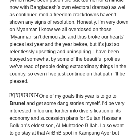
now with Bangladesh’s own electoral dramas) as well
as continued media freedom crackdowns haven’t
shown any signs of resolution. Honestly, I’m very down
on Myanmar. I know we all overdosed on those
‘Myanmar isn’t democratic and thus broke our hearts’
pieces last year and the year before, but it’s just so
relentlessly upsetting and uninspiring. I have been
buoyed somewhat by some of the beautiful profiles
we’ve read of people doing extraordinary things in the
country, so even if we just continue on that path I’ll be
pleased.
🇧🇳🇧🇳🇧🇳One of my goals this year is to go to
Brunei
and get some dang stories myself. I’d be very
interested in looking further into diversification of its
economy and succession plans for Sultan Hassanal
Bolkiah’s eldest son, Al-Muhtadee Billah. I also want
to go stay at that AirBnB spot in Kampung Ayer but