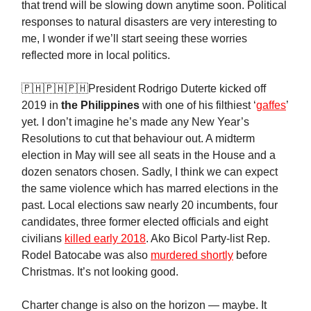
that trend will be slowing down anytime soon. Political
responses to natural disasters are very interesting to
me, I wonder if we’ll start seeing these worries
reflected more in local politics.
🇵🇭🇵🇭🇵🇭President Rodrigo Duterte kicked off
2019 in
the
Philippines
with one of his filthiest ‘
gaffes
’
yet. I don’t imagine he’s made any New Year’s
Resolutions to cut that behaviour out. A midterm
election in May will see all seats in the House and a
dozen senators chosen. Sadly, I think we can expect
the same violence which has marred elections in the
past. Local elections saw nearly 20 incumbents, four
candidates, three former elected officials and eight
civilians
killed early 2018
. Ako Bicol Party-list Rep.
Rodel Batocabe was also
murdered shortly
before
Christmas. It’s not looking good.
Charter change is also on the horizon — maybe. It