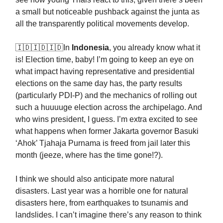
a small but noticeable pushback against the junta as
all the transparently political movements develop.
🇮🇩🇮🇩🇮🇩In
Indonesia
, you already know what it
is! Election time, baby! I’m going to keep an eye on
what impact having representative and presidential
elections on the same day has, the party results
(particularly PDI-P) and the mechanics of rolling out
such a huuuuge election across the archipelago. And
who wins president, I guess. I’m extra excited to see
what happens when former Jakarta governor Basuki
‘Ahok’ Tjahaja Purnama is freed from jail later this
month (jeeze, where has the time gone!?).
I think we should also anticipate more natural
disasters. Last year was a horrible one for natural
disasters here, from earthquakes to tsunamis and
landslides. I can’t imagine there’s any reason to think