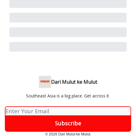
Dari Mulut ke Mulut
Southeast Asia is a big place. Get across it.
© 2026 Dari Mulut ke Mulut.