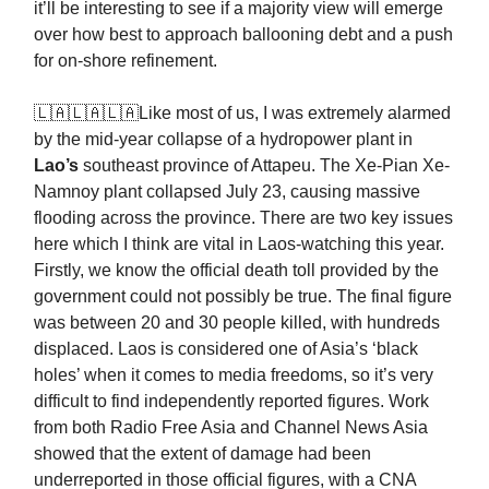
it’ll be interesting to see if a majority view will emerge
over how best to approach ballooning debt and a push
for on-shore refinement.
🇱🇦🇱🇦🇱🇦Like most of us, I was extremely alarmed
by the mid-year collapse of a hydropower plant in
Lao’s
southeast province of Attapeu. The Xe-Pian Xe-
Namnoy plant collapsed July 23, causing massive
flooding across the province. There are two key issues
here which I think are vital in Laos-watching this year.
Firstly, we know the official death toll provided by the
government could not possibly be true. The final figure
was between 20 and 30 people killed, with hundreds
displaced. Laos is considered one of Asia’s ‘black
holes’ when it comes to media freedoms, so it’s very
difficult to find independently reported figures. Work
from both Radio Free Asia and Channel News Asia
showed that the extent of damage had been
underreported in those official figures, with a CNA