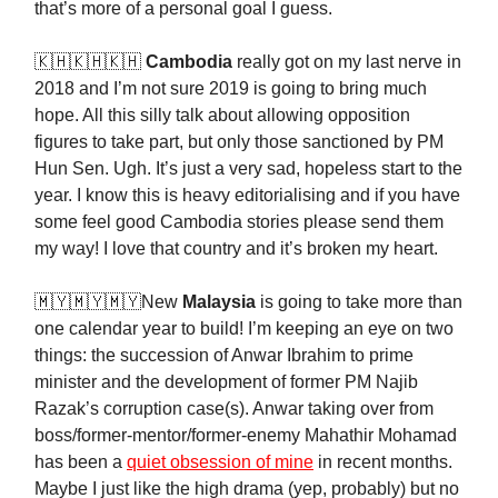
that’s more of a personal goal I guess.
🇰🇭🇰🇭🇰🇭
Cambodia
really got on my last nerve in
2018 and I’m not sure 2019 is going to bring much
hope. All this silly talk about allowing opposition
figures to take part, but only those sanctioned by PM
Hun Sen. Ugh. It’s just a very sad, hopeless start to the
year. I know this is heavy editorialising and if you have
some feel good Cambodia stories please send them
my way! I love that country and it’s broken my heart.
🇲🇾🇲🇾🇲🇾New
Malaysia
is going to take more than
one calendar year to build! I’m keeping an eye on two
things: the succession of Anwar Ibrahim to prime
minister and the development of former PM Najib
Razak’s corruption case(s). Anwar taking over from
boss/former-mentor/former-enemy Mahathir Mohamad
has been a
quiet obsession of mine
in recent months.
Maybe I just like the high drama (yep, probably) but no