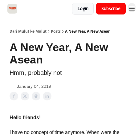
Login
Subscribe
About Dari Mulut ke Mulut
Dari Mulut ke Mulut
Posts
A New Year, A New Asean
A New Year, A New
Asean
Hmm, probably not
January 04, 2019
Hello friends!
I have no concept of time anymore. When were the