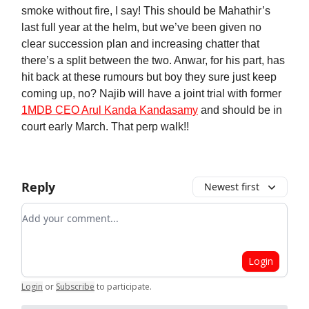
smoke without fire, I say! This should be Mahathir’s
last full year at the helm, but we’ve been given no
clear succession plan and increasing chatter that
there’s a split between the two. Anwar, for his part, has
hit back at these rumours but boy they sure just keep
coming up, no? Najib will have a joint trial with former
1MDB CEO Arul Kanda Kandasamy
and should be in
court early March. That perp walk!!
Reply
Newest first
Add your comment
Login
Login
or
Subscribe
to participate
.