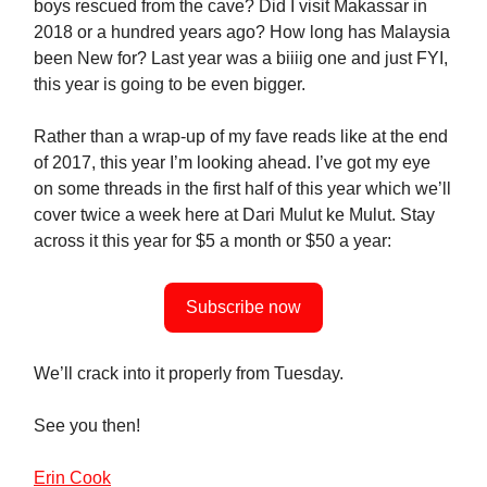
boys rescued from the cave? Did I visit Makassar in
2018 or a hundred years ago? How long has Malaysia
been New for? Last year was a biiiig one and just FYI,
this year is going to be even bigger.
Rather than a wrap-up of my fave reads like at the end
of 2017, this year I’m looking ahead. I’ve got my eye
on some threads in the first half of this year which we’ll
cover twice a week here at Dari Mulut ke Mulut. Stay
across it this year for $5 a month or $50 a year:
Subscribe now
We’ll crack into it properly from Tuesday.
See you then!
Erin Cook