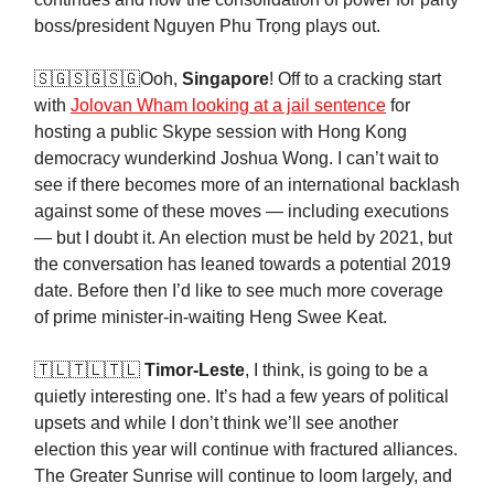
boss/president Nguyen Phu Trọng plays out.
🇸🇬🇸🇬🇸🇬Ooh,
Singapore
! Off to a cracking start
with
Jolovan Wham looking at a jail sentence
for
hosting a public Skype session with Hong Kong
democracy wunderkind Joshua Wong. I can’t wait to
see if there becomes more of an international backlash
against some of these moves — including executions
— but I doubt it. An election must be held by 2021, but
the conversation has leaned towards a potential 2019
date. Before then I’d like to see much more coverage
of prime minister-in-waiting Heng Swee Keat.
🇹🇱🇹🇱🇹🇱
Timor-Leste
, I think, is going to be a
quietly interesting one. It’s had a few years of political
upsets and while I don’t think we’ll see another
election this year will continue with fractured alliances.
The Greater Sunrise will continue to loom largely, and