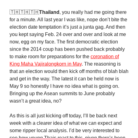
🇹🇭🇹🇭🇹🇭
Thailand
, you really had me going there
for a minute. All last year I was like, nope don’t bite the
election date temptation it’s just a junta gag. And then
you kept saying Feb. 24 over and over and look at me
now, egg on my face. The first democratic election
since the 2014 coup has been pushed back probably
to make room for preparations for the
coronation of
King Maha Vajiralongkorn in May
. The reasoning is
that an election would then kick off months of blah blah
and get in the way. The latest it can be held now is
May 9 so honestly I have no idea what is going on.
Bringing up the Asean summits to June probably
wasn’t a great idea, no?
As this is all just kicking off today, I’ll be back next
week with a clearer idea of what we can expect and
some ripper local analysis. I’d be very interested to
see how young Thais react to this, given there’s been