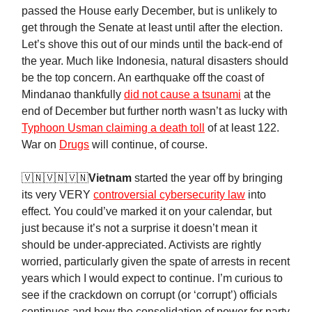
passed the House early December, but is unlikely to
get through the Senate at least until after the election.
Let’s shove this out of our minds until the back-end of
the year. Much like Indonesia, natural disasters should
be the top concern. An earthquake off the coast of
Mindanao thankfully
did not cause a tsunami
at the
end of December but further north wasn’t as lucky with
Typhoon Usman claiming a death toll
of at least 122.
War on
Drugs
will continue, of course.
🇻🇳🇻🇳🇻🇳
Vietnam
started the year off by bringing
its very VERY
controversial cybersecurity law
into
effect. You could’ve marked it on your calendar, but
just because it’s not a surprise it doesn’t mean it
should be under-appreciated. Activists are rightly
worried, particularly given the spate of arrests in recent
years which I would expect to continue. I’m curious to
see if the crackdown on corrupt (or ‘corrupt’) officials
continues and how the consolidation of power for party