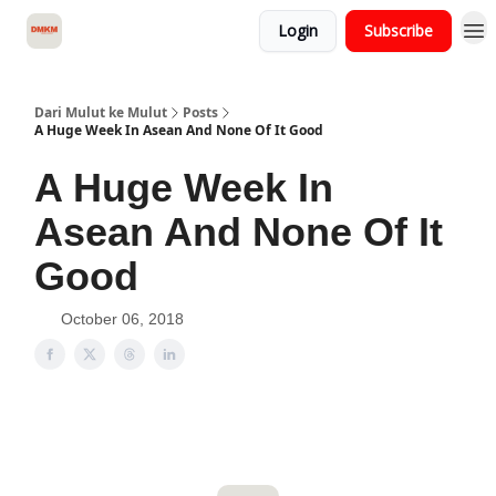
Login
Subscribe
About Dari Mulut ke Mulut
Dari Mulut ke Mulut
Posts
A Huge Week In Asean And None Of It Good
A Huge Week In
Asean And None Of It
Good
October 06, 2018