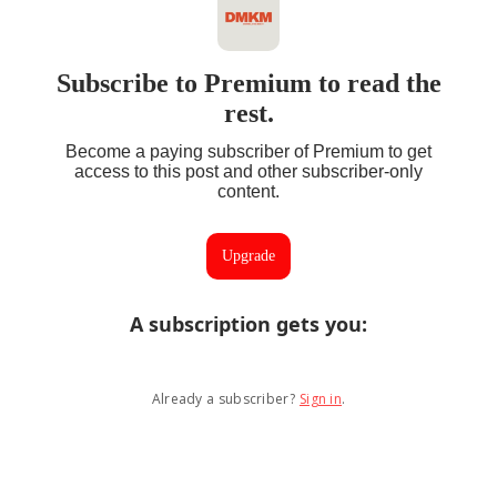
Subscribe to Premium to read the
rest.
Become a paying subscriber of Premium to get
access to this post and other subscriber-only
content.
Upgrade
A subscription gets you
:
Already a subscriber?
Sign in
.